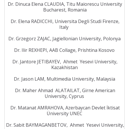
Dr. Dinuca Elena CLAUDIA, Titu Maiorescu University
Bucharest, Romania
Dr. Elena RADICCHI, Universita Degli Studi Firenze,
Italy
Dr. Grzegorz ZAJAC, Jagiellonian University, Polonya
Dr. Ilir REXHEPI, AAB Collage, Prishtina Kosovo
Dr. Jantore JETIBAYEV, Ahmet Yesevi University,
Kazakhistan
Dr. Jason LAM, Multimedia University, Malaysia
Dr. Maher Ahmad ALATAILAT, Girne American
University, Cyprus
Dr. Matanat AMRAHOVA, Azerbaycan Devlet İktisat
Üniversity UNEC
Dr. Sabit BAYMAGANBETOV, Ahmet Yesevi University,