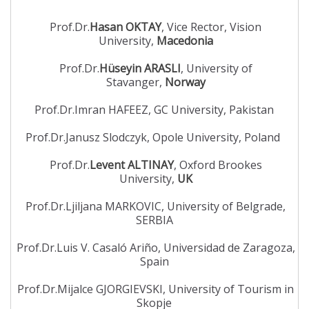
Prof.Dr.
Hasan OKTAY
, Vice Rector, Vision
University,
Macedonia
Prof.Dr.
Hüseyin ARASLI
, University of
Stavanger,
Norway
Prof.Dr.Imran HAFEEZ, GC University, Pakistan
Prof.Dr.Janusz Slodczyk, Opole University, Poland
Prof.Dr.
Levent ALTINAY
, Oxford Brookes
University,
UK
Prof.Dr.Ljiljana MARKOVIC, University of Belgrade,
SERBIA
Prof.Dr.Luis V. Casaló Ariño, Universidad de Zaragoza,
Spain
Prof.Dr.Mijalce GJORGIEVSKI, University of Tourism in
Skopje