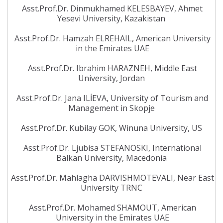
Asst.Prof.Dr. Dinmukhamed KELESBAYEV, Ahmet
Yesevi University, Kazakistan
Asst.Prof.Dr. Hamzah ELREHAIL, American University
in the Emirates UAE
Asst.Prof.Dr. Ibrahim HARAZNEH, Middle East
University, Jordan
Asst.Prof.Dr. Jana ILİEVA, University of Tourism and
Management in Skopje
Asst.Prof.Dr. Kubilay GOK, Winuna University, US
Asst.Prof.Dr. Ljubisa STEFANOSKI, International
Balkan University, Macedonia
Asst.Prof.Dr. Mahlagha DARVISHMOTEVALI, Near East
University TRNC
Asst.Prof.Dr. Mohamed SHAMOUT, American
University in the Emirates UAE