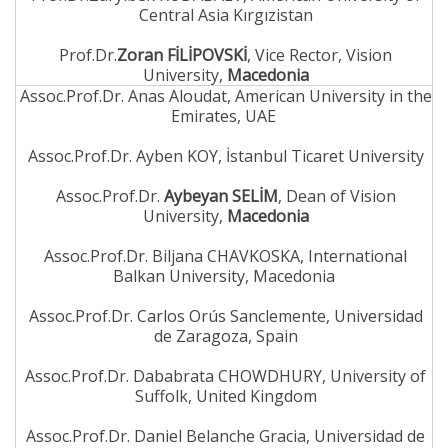
Central Asia Kırgızistan
Prof.Dr.
Zoran FİLİPOVSKİ
, Vice Rector, Vision
University,
Macedonia
Assoc.Prof.Dr. Anas Aloudat, American University in the
Emirates, UAE
Assoc.Prof.Dr. Ayben KOY, İstanbul Ticaret University
Assoc.Prof.Dr.
Aybeyan SELİM
, Dean of Vision
University,
Macedonia
Assoc.Prof.Dr. Biljana CHAVKOSKA, International
Balkan University, Macedonia
Assoc.Prof.Dr. Carlos Orús Sanclemente, Universidad
de Zaragoza, Spain
Assoc.Prof.Dr. Dababrata CHOWDHURY, University of
Suffolk, United Kingdom
Assoc.Prof.Dr. Daniel Belanche Gracia, Universidad de