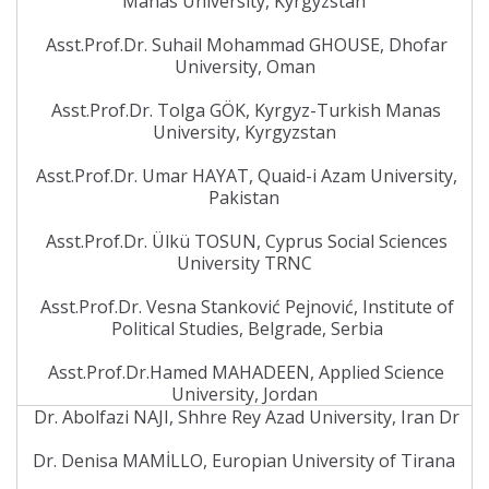
Manas University, Kyrgyzstan
Asst.Prof.Dr. Suhail Mohammad GHOUSE, Dhofar
University, Oman
Asst.Prof.Dr. Tolga GÖK, Kyrgyz-Turkish Manas
University, Kyrgyzstan
Asst.Prof.Dr. Umar HAYAT, Quaid-i Azam University,
Pakistan
Asst.Prof.Dr. Ülkü TOSUN, Cyprus Social Sciences
University TRNC
Asst.Prof.Dr. Vesna Stanković Pejnović, Institute of
Political Studies, Belgrade, Serbia
Asst.Prof.Dr.Hamed MAHADEEN, Applied Science
University, Jordan
Dr. Abolfazi NAJI, Shhre Rey Azad University, Iran Dr
Dr. Denisa MAMİLLO, Europian University of Tirana