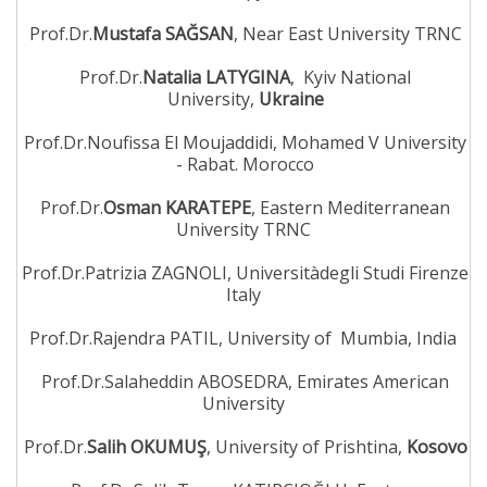
Prof.Dr.
Mustafa SAĞSAN
, Near East University TRNC
Prof.Dr.
Natalia LATYGINA
, Kyiv National
University,
Ukraine
Prof.Dr.Noufissa El Moujaddidi, Mohamed V University
- Rabat. Morocco
Prof.Dr.
Osman KARATEPE
, Eastern Mediterranean
University TRNC
Prof.Dr.Patrizia ZAGNOLI, Universitàdegli Studi Firenze
Italy
Prof.Dr.Rajendra PATIL, University of Mumbia, India
Prof.Dr.Salaheddin ABOSEDRA, Emirates American
University
Prof.Dr.
Salih OKUMUŞ
, University of Prishtina,
Kosovo