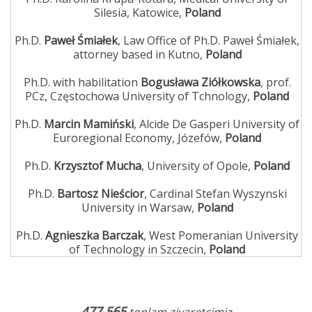
Silesia, Katowice,
Poland
Ph.D.
Paweł Śmiałek
, Law Office of Ph.D. Paweł Śmiałek,
attorney based in Kutno,
Poland
Ph.D. with habilitation
Bogusława Ziółkowska
, prof.
PCz, Częstochowa University of Tchnology,
Poland
Ph.D.
Marcin Mamiński
, Alcide De Gasperi University of
Euroregional Economy, Józefów,
Poland
Ph.D.
Krzysztof Mucha
, University of Opole,
Poland
Ph.D.
Bartosz Nieścior
, Cardinal Stefan Wyszynski
University in Warsaw,
Poland
Ph.D.
Agnieszka Barczak
, West Pomeranian University
of Technology in Szczecin,
Poland
477,565