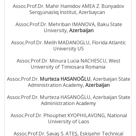
Assoc.Prof.Dr. Mahir Hamidov AMEA Z. Bünyadov
Serqşünaslıq İnstitut, Azerbaycan
Assoc.Prof.Dr. Mehriban IMANOVA, Baku State
University,
Azerbaijan
Assoc.Prof.Dr. Melih MADANOGLU, Florida Atlantic
University US
Assoc.Prof.Dr. Minura Lucia NACHESCU, West
University of Timiosara Romania
Assoc.Prof.Dr.
Murteza HASANOĞLU
, Azerbaijan State
Administration Academy,
Azerbaijan
Assoc.Prof.Dr. Murteza HASANOĞLU, Azerbaijan State
Administration Academy
Assoc.Prof.Dr. Phouphet KYOPHILAVONG, National
University of Laos
Assoc.Prof.Dr. Savaş S. ATEŞ, Eskişehir Technical