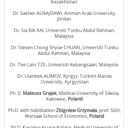
Kazakhistan
Dr. Sakher ALNAJDAWI, Amman Arab University,
Jordan
Dr. Sia Bik KAİ, Universiti Tunku Abdul Rahman,
Malaysia
Dr. Steven Chong Shyue CHUAN, Universiti Tunku
Abdul Rahman, Malaysia
Dr. Tee Lain TZE, Universiti Kebangsaan, Malaysia
Dr. Ulanbek ALİMOV, Kyrgyz-Turkish Manas
University, Kyrgyzstan
Ph. D.
Mateusz Grajek
, Medical University of Silesia,
Katowice,
Poland
Ph.D. with habilitation
Zbigniew Grzymała
, prof. SGH,
Warsaw School of Economics,
Poland
Ph.D. Karolina Krupa-Kotara, Medical University of