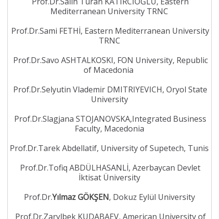
Prof.Dr.Salih Turan KATIRCIOĞLU, Eastern
Mediterranean University TRNC
Prof.Dr.Sami FETHİ, Eastern Mediterranean University
TRNC
Prof.Dr.Savo ASHTALKOSKI, FON University, Republic
of Macedonia
Prof.Dr.Selyutin Vlademir DMITRIYEVICH, Oryol State
University
Prof.Dr.Slagjana STOJANOVSKA,Integrated Business
Faculty, Macedonia
Prof.Dr.Tarek Abdellatif, University of Supetech, Tunis
Prof.Dr.Tofiq ABDÜLHASANLİ, Azerbaycan Devlet
İktisat Üniversity
Prof.Dr.
Yılmaz GÖKŞEN
, Dokuz Eylül University
Prof.Dr.Zarylbek KUDABAEV, American University of