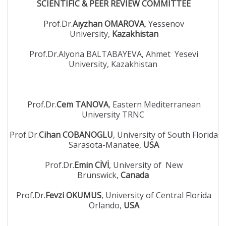
SCIENTIFIC & PEER REVIEW COMMITTEE
Prof.Dr.
Aıyzhan OMAROVA
, Yessenov
University,
Kazakhistan
Prof.Dr.Alyona BALTABAYEVA, Ahmet Yesevi
University, Kazakhistan
Prof.Dr.
Cem TANOVA
, Eastern Mediterranean
University TRNC
Prof.Dr.
Cihan COBANOGLU
, University of South Florida
Sarasota-Manatee,
USA
Prof.Dr.
Emin CİVİ
, University of New
Brunswick,
Canada
Prof.Dr.
Fevzi OKUMUS
, University of Central Florida
Orlando,
USA