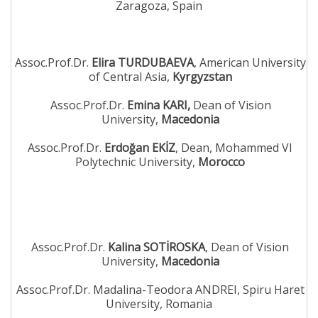
Zaragoza, Spain
Assoc.Prof.Dr.
Elira TURDUBAEVA
, American University
of Central Asia,
Kyrgyzstan
Assoc.Prof.Dr.
Emina KARI,
Dean of Vision
University,
Macedonia
Assoc.Prof.Dr.
Erdoğan EKİZ
, Dean, Mohammed VI
Polytechnic University,
Morocco
Assoc.Prof.Dr.
Kalina SOTİROSKA
, Dean of Vision
University,
Macedonia
Assoc.Prof.Dr. Madalina-Teodora ANDREI, Spiru Haret
University, Romania