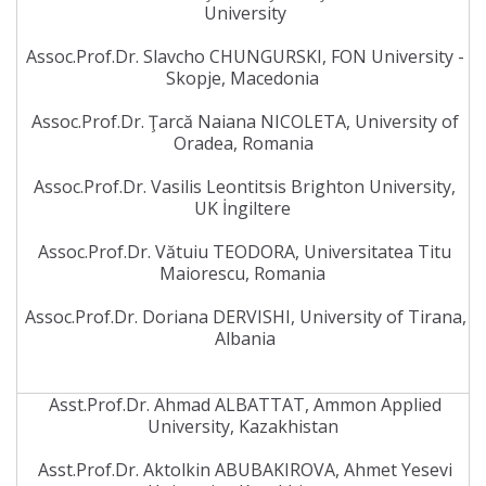
University
Assoc.Prof.Dr. Slavcho CHUNGURSKI, FON University -
Skopje, Macedonia
Assoc.Prof.Dr. Ţarcă Naiana NICOLETA, University of
Oradea, Romania
Assoc.Prof.Dr. Vasilis Leontitsis Brighton University,
UK İngiltere
Assoc.Prof.Dr. Vătuiu TEODORA, Universitatea Titu
Maiorescu, Romania
Assoc.Prof.Dr. Doriana DERVISHI, University of Tirana,
Albania
Asst.Prof.Dr. Ahmad ALBATTAT, Ammon Applied
University, Kazakhistan
Asst.Prof.Dr. Aktolkin ABUBAKIROVA, Ahmet Yesevi