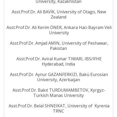
University, Kazakhistan
Asst.Prof.Dr. Ali BAVİK, University of Otago, New
Zealand
Asst.Prof.Dr. Ali Kerim ÖNER, Ankara Hacı Bayram Veli
University
Asst.Prof.Dr. Amjad AMIN, University of Peshawar,
Pakistan
Asst.Prof.Dr. Aviral Kumar TIWARI, IBS/IFHE
Hyderabad, India
Asst.Prof.Dr. Aynur GAZANFERKIZI, Bakü Eurosian
University, Azerbaijan
Asst.Prof.Dr. Bakıt TURDUMAMBETOV, Kyrgyz-
Turkish Manas University
Asst.Prof.Dr. Belal SHNEIKAT, University of Kyrenia
TRNC