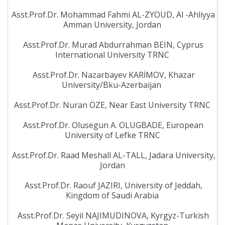
Asst.Prof.Dr. Mohammad Fahmi AL-ZYOUD, Al -Ahliyya
Amman University, Jordan
Asst.Prof.Dr. Murad Abdurrahman BEIN, Cyprus
International University TRNC
Asst.Prof.Dr. Nazarbayev KARİMOV, Khazar
University/Bku-Azerbaijan
Asst.Prof.Dr. Nuran ÖZE, Near East University TRNC
Asst.Prof.Dr. Olusegun A. OLUGBADE, European
University of Lefke TRNC
Asst.Prof.Dr. Raad Meshall AL-TALL, Jadara University,
Jordan
Asst.Prof.Dr. Raouf JAZIRI, University of Jeddah,
Kingdom of Saudi Arabia
Asst.Prof.Dr. Seyil NAJIMUDINOVA, Kyrgyz-Turkish